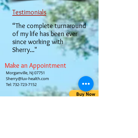
Testimonials
“The complete turnaround
of my life has been ever
since working with
Sherry..."
Make an Appointment
Morganville, NJ 07751
Sherry@luv-health.com
Tel:
732-723-7152
Luv-Health
Gallery