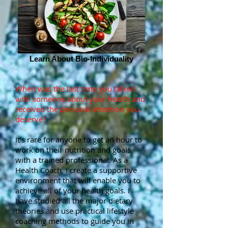
Learn About Bio-Individuality
When was the last time you talked
with someone about your health and
received the personal attention you
deserve?
It’s rare for anyone to get an hour to
work on their nutrition and goals
with a trained professional. As a
Health Coach, I create a supportive
environment that will enable you to
achieve all of your health goals. I
have studied all the major dietary
theories and use practical lifestyle
coaching methods to guide you in