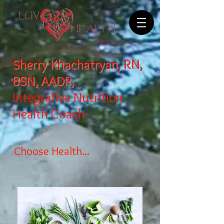
Sherry Khachatryan, RN,
BSN, AADP,
Integrative Nutrition
Health Coach
Choose Health...