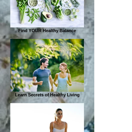
Find YOUR Healthy Balance
Learn Secrets of Healthy Living