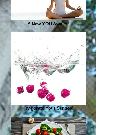
A New YOU Awaits!
Invigorate Your Senses!