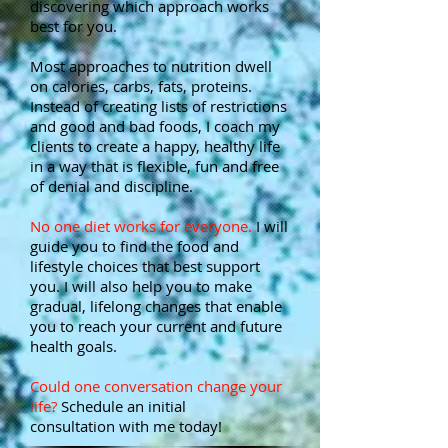
discovering which approach works
best for you.
Most approaches to nutrition dwell
on calories, carbs, fats, proteins.
Instead of creating lists of restrictions
and good and bad foods, I coach my
clients to create a happy, healthy life
in a way that is flexible, fun and free
of denial and discipline.
No one diet works for everyone.
I will
guide you to find the food and
lifestyle choices that best support
you. I will also help you to make
gradual, lifelong changes that enable
you to reach your current and future
health goals.
Could one conversation change your
life?
Schedule an initial
consultation with me today!