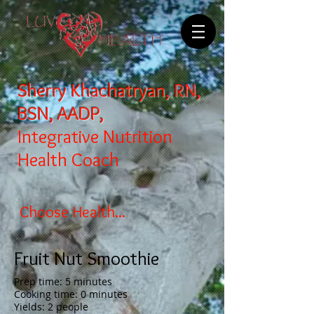
Sherry Khachatryan, RN,
BSN, AADP,
Integrative Nutrition
Health Coach
Choose Health...
Fruit Nut Smoothie
Prep time: 5 minutes
Cooking time: 0 minutes
Yields: 2 people