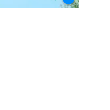
Join our mailing list
Never miss an update
Email
I agree to the privacy policy.