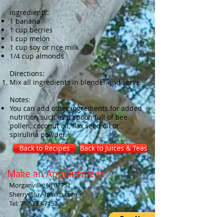
Ingredients:
1 banana
1 cup berries
1 cup melon
1 cup soy or rice milk
1/4 cup almonds
Directions:
Mix all ingredients in blender and serve.
Notes:
You can add other ingredients for added
nutrition such as a spoon full of bee
pollen, coconut oil, flax seed oil or
spirulina powder.
Back to Recipes
Back to Juices & Teas
Make an Appointment
Morganville, NJ 07751
Sherry@luv-health.com
Tel:
732-723-7152