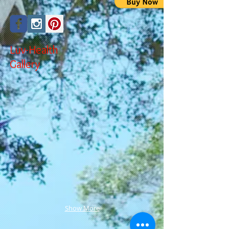
Luv-Health
Gallery
Show More