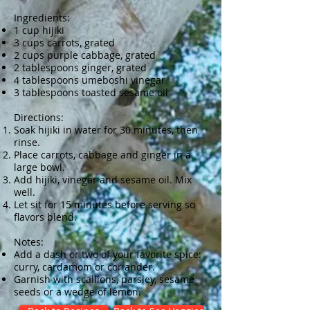
Ingredients:
1 cup hijiki
3 cups carrots, grated
2 cups purple cabbage, grated
2 tablespoons ginger, grated
4 tablespoons umeboshi vinegar
3 tablespoons toasted sesame oil
Directions:
Soak hijiki in water for 30 minutes, then
rinse.
Place carrots, cabbage and ginger in a
large bowl.
Add hijiki, vinegar and sesame oil. Mix
well.
Let sit for 15 minutes before serving so
flavors blend.
Notes:
Add a dash or two of your favorite spice:
curry, cardamom or coriander.
Garnish with scallions, parsley, sesame
seeds or a wedge of lemon.