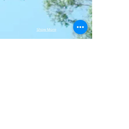
Show More
Join our mailing list