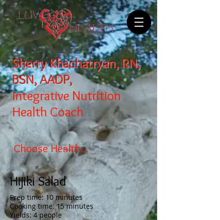
Sherry Khachatryan, RN,
BSN, AADP,
Integrative Nutrition
Health Coach
Choose Health...
Hijiki Salad
Prep time: 10 minutes
Cooking time: 15 minutes
Yields: 4 people