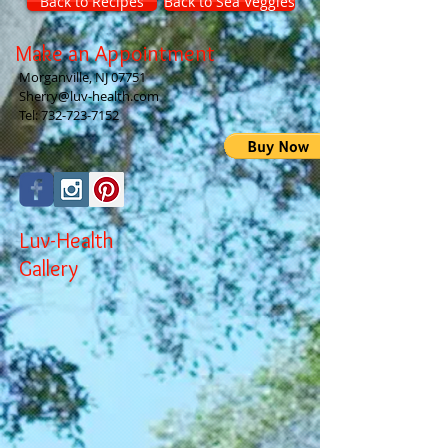
Back to Recipes
Back to Sea Veggies
Make an Appointment
Morganville, NJ 07751
Sherry@luv-health.com
Tel:
732-723-7152
Luv-Health
Gallery