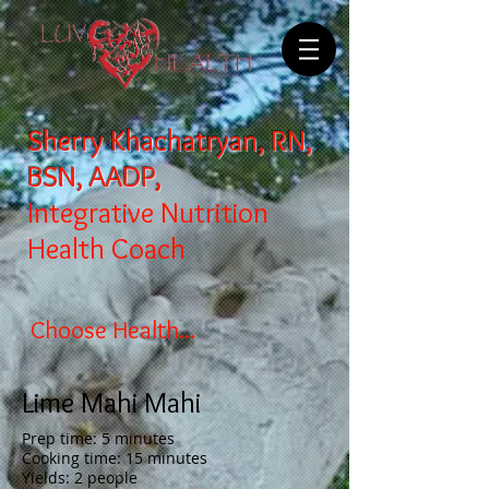
Sherry Khachatryan, RN,
BSN, AADP,
Integrative Nutrition
Health Coach
Choose Health...
Lime Mahi Mahi
Prep time: 5 minutes
Cooking time: 15 minutes
Yields: 2 people