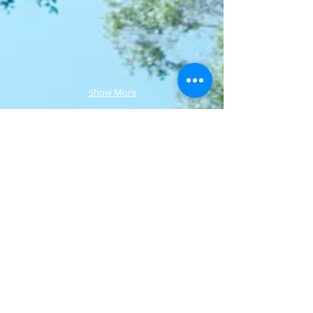
Show More