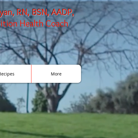
ryan, RN, BSN, AADP,
rition Health Coach
Recipes
More