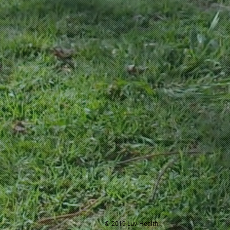
© 2019 Luv-Health