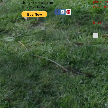
Join our 
Sherry@luv-health.com
Never mi
Tel: 732-723-7152
Email
I agr