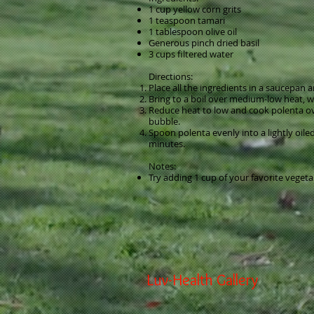
1 cup yellow corn grits
1 teaspoon tamari
1 tablespoon olive oil
Generous pinch dried basil
3 cups filtered water
Directions:
Place all the ingredients in a saucepan
Bring to a boil over medium-low heat, w
Reduce heat to low and cook polenta over
bubble.
Spoon polenta evenly into a lightly oile
minutes.
Notes:
Try adding 1 cup of your favorite vegeta
Luv-Health Gallery