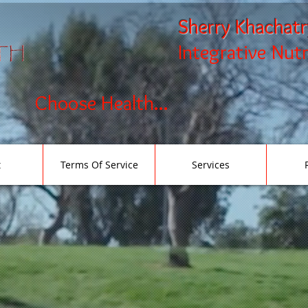
Sherry Khachat
Integrative Nut
Choose Health...
t
Terms Of Service
Services