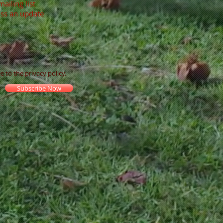
mailing list
ss an update
ee to the privacy policy.
Subscribe Now