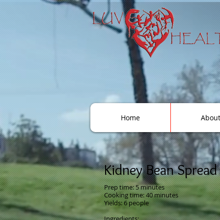
Home
Abou
Kidney Bean Spread
Prep time: 5 minutes
Cooking time: 40 minute
s
Yields: 6 people
Ingredients: