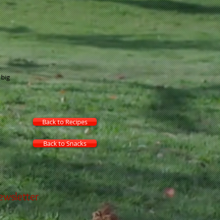
 big
Back to Recipes
Back to Snacks
ewsletter