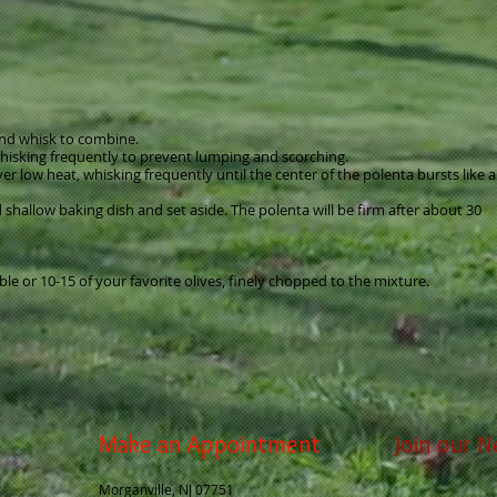
 and whisk to combine.
hisking frequently to prevent lumping and scorching.
 low heat, whisking frequently until the center of the polenta bursts like a
d shallow baking dish and set aside. The polenta will be firm after about 30
ble or 10-15 of your favorite olives, finely chopped to the mixture.
Make an Appointment
Join our N
Morganville, NJ 07751