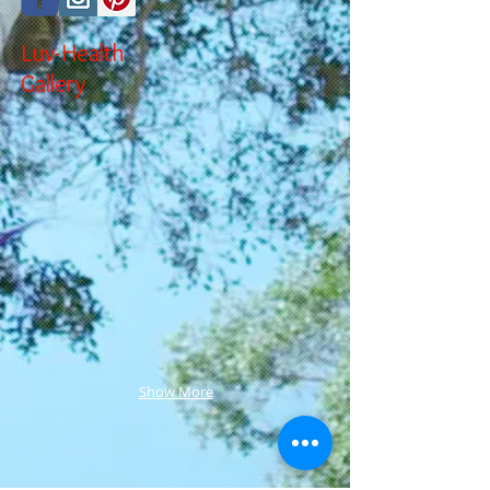
Luv-Health
Gallery
Show More