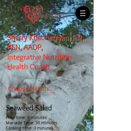
Sherry Khachatryan, RN,
BSN, AADP,
Integrative Nutrition
Health Coach
Choose Health...
Seaweed Salad
Prep time: 5 minutes
Mariade Time: 30 minutes
Cooking time: 0 minutes