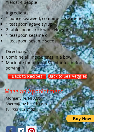
Yields: 4 people
Ingredients:
1 ounce seaweed, combine 2-3 varieties
1 teaspoon agave syrup
2 tablespoons rice wine vinegar
1 teaspoon sesame oil
1 teaspoon sesame seeds
Directions:
Combine all ingredients in a bowl.
Marinate for at least 30 minutes before
serving
Back to Recipes
Back to Sea Veggies
Make an Appointment
Morganville, NJ 07751
Sherry@luv-health.com
Tel:
732-723-7152