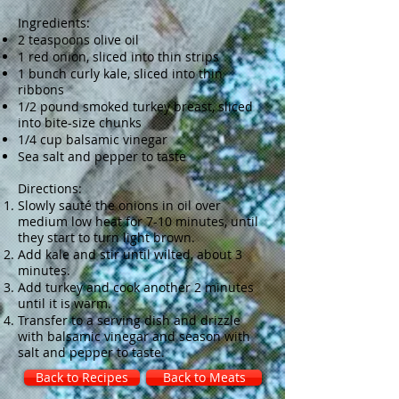
Ingredients:
2 teaspoons olive oil
1 red onion, sliced into thin strips
1 bunch curly kale, sliced into thin
ribbons
1/2 pound smoked turkey breast, sliced
into bite-size chunks
1/4 cup balsamic vinegar
Sea salt and pepper to taste
Directions:
Slowly sauté the onions in oil over
medium low heat for 7-10 minutes, until
they start to turn light brown.
Add kale and stir until wilted, about 3
minutes.
Add turkey and cook another 2 minutes
until it is warm.
Transfer to a serving dish and drizzle
with balsamic vinegar and season with
salt and pepper to taste.
Back to Recipes
Back to Meats