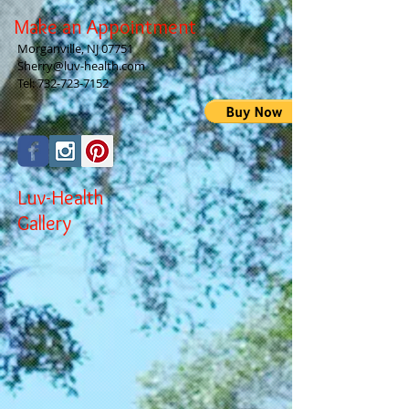
Make an Appointment
Morganville, NJ 07751
Sherry@luv-health.com
Tel:
732-723-7152
Luv-Health
Gallery