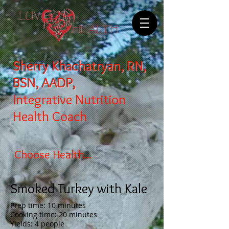
Sherry Khachatryan, RN,
BSN, AADP,
Integrative Nutrition
Health Coach
Choose Health...
Smoked Turkey with Kale
Prep time: 10 minutes
Cooking time: 20 minutes
Yields: 4 people