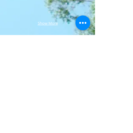
Show More
Join our mailing list
Never miss an update