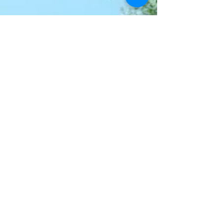
Join our mailing list
Never miss an update
Email
I agree to the privacy policy.