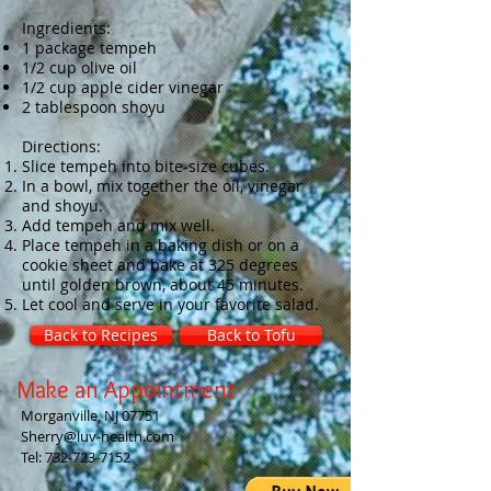
Ingredients:
1 package tempeh
1/2 cup olive oil
1/2 cup apple cider vinegar
2 tablespoon shoyu
Directions:
Slice tempeh into bite-size cubes.
In a bowl, mix together the oil, vinegar
and shoyu.
Add tempeh and mix well.
Place tempeh in a baking dish or on a
cookie sheet and bake at 325 degrees
until golden brown, about 45 minutes.
Let cool and serve in your favorite salad.
Back to Recipes
Back to Tofu
Make an Appointment
Morganville, NJ 07751
Sherry@luv-health.com
Tel:
732-723-7152