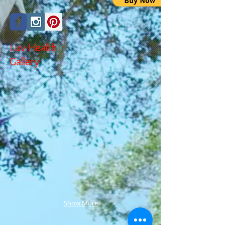
Luv-Health
Gallery
Show More