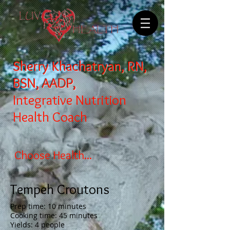
Sherry Khachatryan, RN,
BSN, AADP,
Integrative Nutrition
Health Coach
Choose Health...
Tempeh Croutons
Prep time: 10 minutes
Cooking time: 45 minutes
Yields: 4 people