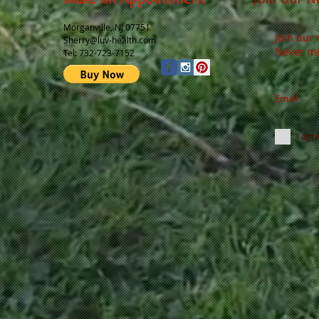
Morganville, NJ 07751
Join our 
Sherry@luv-health.com
Never mi
Tel: 732-723-7152
Email
I agr