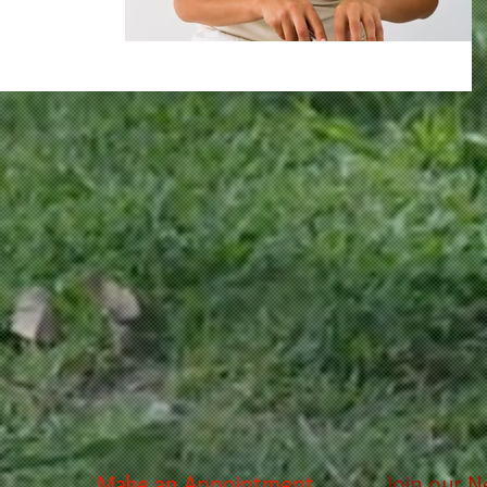
Make an Appointment
Join our N