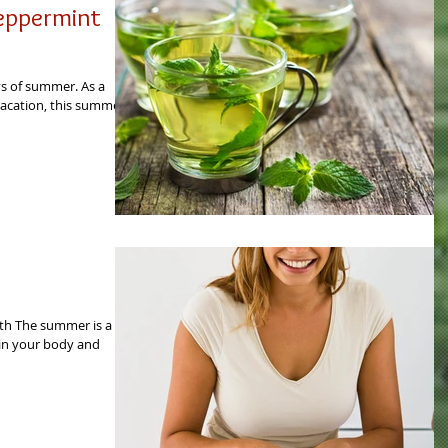
Peppermint
ys of summer. As a
acation, this summer I
th The summer is a
s in your body and