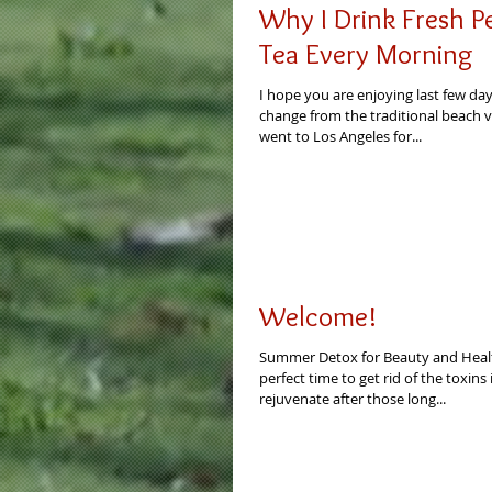
Why I Drink Fresh 
Tea Every Morning
I hope you are enjoying last few da
change from the traditional beach v
went to Los Angeles for...
Welcome!
Summer Detox for Beauty and Heal
perfect time to get rid of the toxin
rejuvenate after those long...