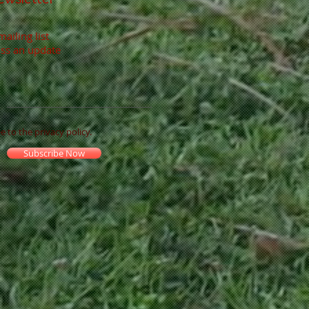
mailing list
ss an update
ee to the privacy policy.
Subscribe Now