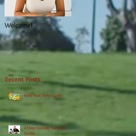
Welcome!
Recent Posts
New Year. New Goals.
4 Step Holiday Survival
Guide