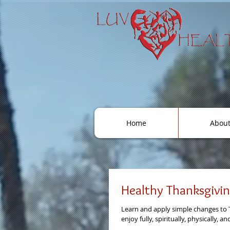
Home
Abou
Healthy Thanksgivi
Learn and apply simple changes to 
enjoy fully, spiritually, physically, a