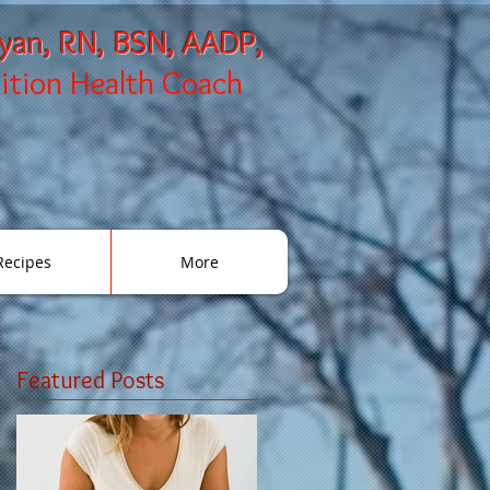
ryan, RN, BSN, AADP,
rition Health Coach
Recipes
More
Featured Posts