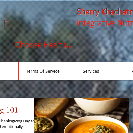
Sherry Khachat
Integrative Nut
Choose Health...
t
Terms Of Service
Services
ng 101
Thanksgiving Day to
nd emotionally.