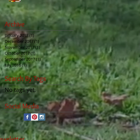
Archive
January 2018
(1)
1 post
December 2017
(1)
1 post
November 2017
(1)
1 post
October 2017
(1)
1 post
September 2017
(1)
1 post
July 2016
(1)
1 post
Search By Tags
No tags yet.
Social Media
ewsletter