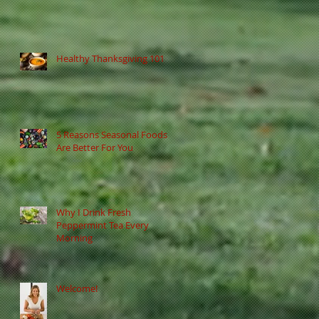
Healthy Thanksgiving 101
5 Reasons Seasonal Foods
Are Better For You
Why I Drink Fresh
Peppermint Tea Every
Morning
Welcome!