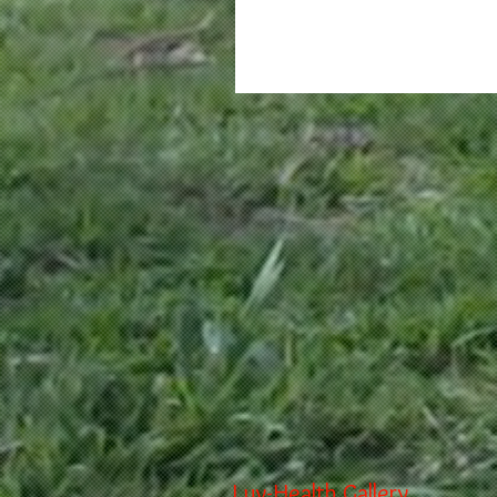
Luv-Health Gallery