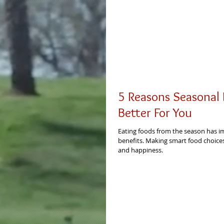
5 Reasons Seasonal 
Better For You
Eating foods from the season has i
benefits. Making smart food choices
and happiness.