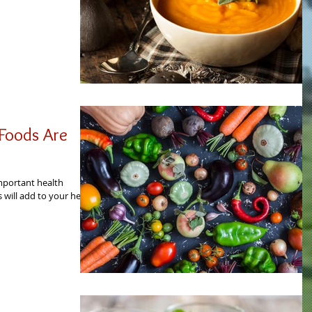
Foods Are
mportant health
 will add to your health